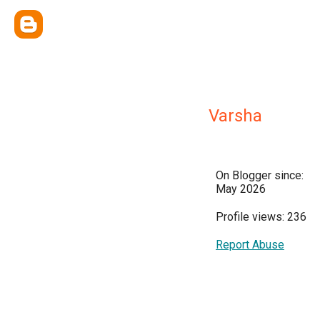
Varsha
On Blogger since:
May 2026
Profile views: 236
Report Abuse