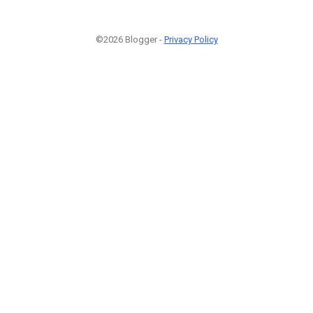
©2026 Blogger -
Privacy Policy