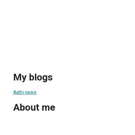
My blogs
Aathi news
About me