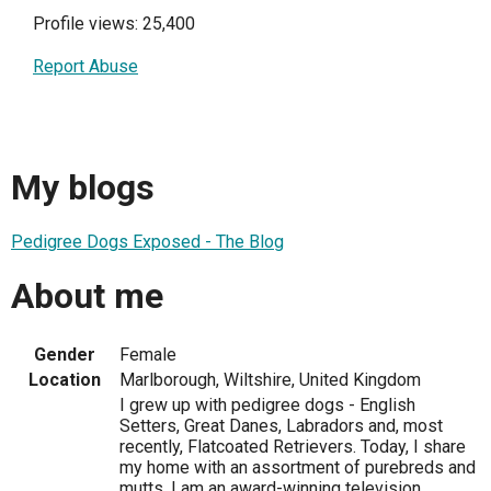
Profile views: 25,400
Report Abuse
My blogs
Pedigree Dogs Exposed - The Blog
About me
Gender
Female
Location
Marlborough, Wiltshire, United Kingdom
I grew up with pedigree dogs - English
Setters, Great Danes, Labradors and, most
recently, Flatcoated Retrievers. Today, I share
my home with an assortment of purebreds and
mutts. I am an award-winning television