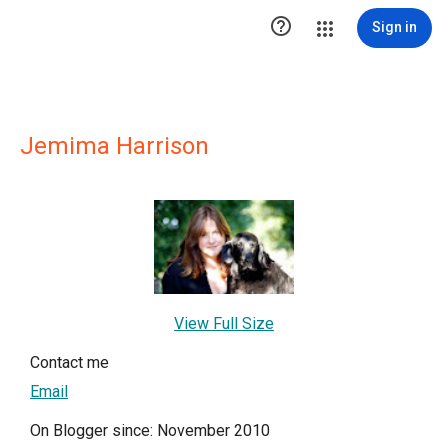

Sign in
Jemima Harrison
View Full Size
Contact me
Email
On Blogger since: November 2010