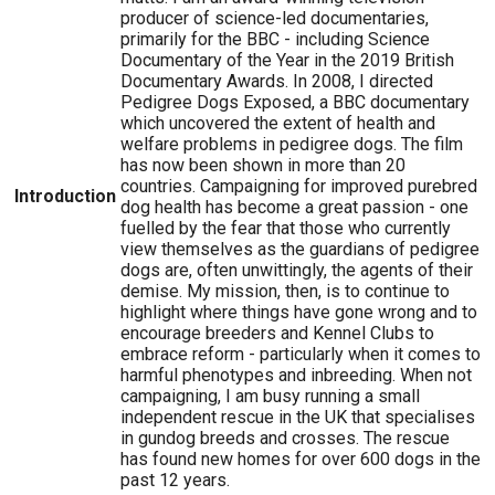
producer of science-led documentaries,
primarily for the BBC - including Science
Documentary of the Year in the 2019 British
Documentary Awards. In 2008, I directed
Pedigree Dogs Exposed, a BBC documentary
which uncovered the extent of health and
welfare problems in pedigree dogs. The film
has now been shown in more than 20
countries. Campaigning for improved purebred
Introduction
dog health has become a great passion - one
fuelled by the fear that those who currently
view themselves as the guardians of pedigree
dogs are, often unwittingly, the agents of their
demise. My mission, then, is to continue to
highlight where things have gone wrong and to
encourage breeders and Kennel Clubs to
embrace reform - particularly when it comes to
harmful phenotypes and inbreeding. When not
campaigning, I am busy running a small
independent rescue in the UK that specialises
in gundog breeds and crosses. The rescue
has found new homes for over 600 dogs in the
past 12 years.