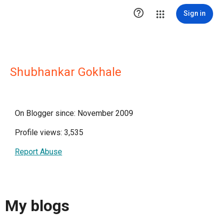

Sign in
Shubhankar Gokhale
On Blogger since: November 2009
Profile views: 3,535
Report Abuse
My blogs