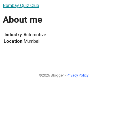
Bombay Quiz Club
About me
Industry
Automotive
Location
Mumbai
©2026 Blogger -
Privacy Policy