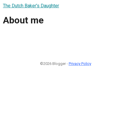
The Dutch Baker's Daughter
About me
©2026 Blogger -
Privacy Policy