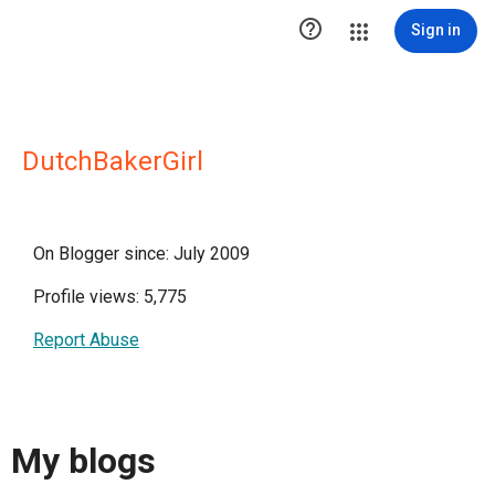

Sign in
DutchBakerGirl
On Blogger since: July 2009
Profile views: 5,775
Report Abuse
My blogs