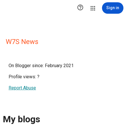

Sign in
W7S News
On Blogger since: February 2021
Profile views:
?
Report Abuse
My blogs