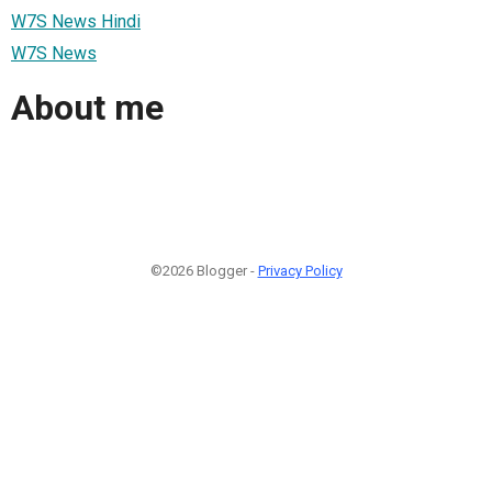
W7S News Hindi
W7S News
About me
©2026 Blogger -
Privacy Policy