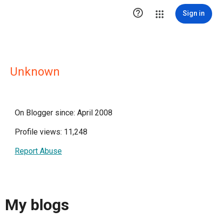

Sign in
Unknown
On Blogger since: April 2008
Profile views: 11,248
Report Abuse
My blogs