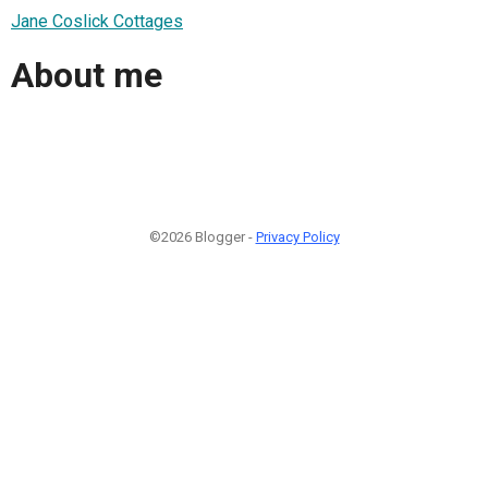
Jane Coslick Cottages
About me
©2026 Blogger -
Privacy Policy