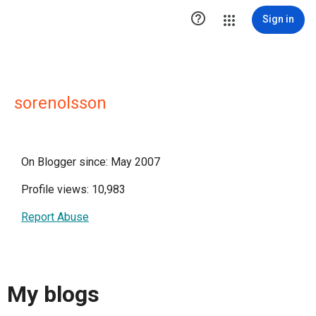

Sign in
sorenolsson
On Blogger since: May 2007
Profile views: 10,983
Report Abuse
My blogs