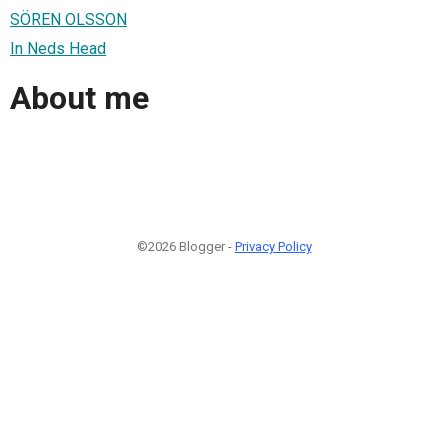
SÖREN OLSSON
In Neds Head
About me
©2026 Blogger -
Privacy Policy