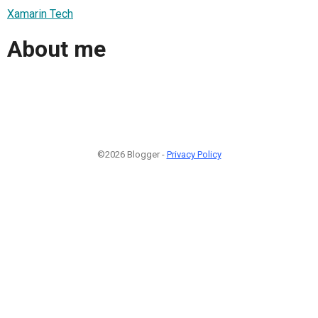
Xamarin Tech
About me
©2026 Blogger -
Privacy Policy