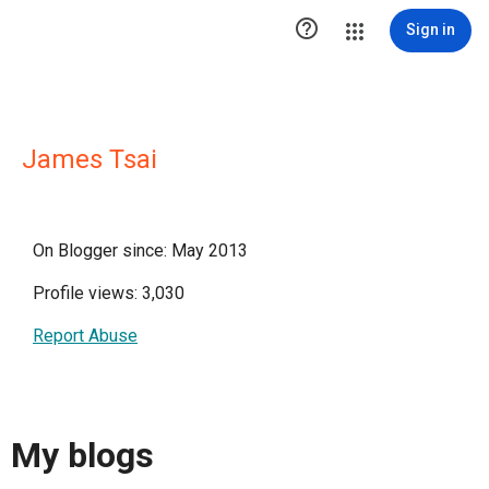

Sign in
James Tsai
On Blogger since: May 2013
Profile views: 3,030
Report Abuse
My blogs