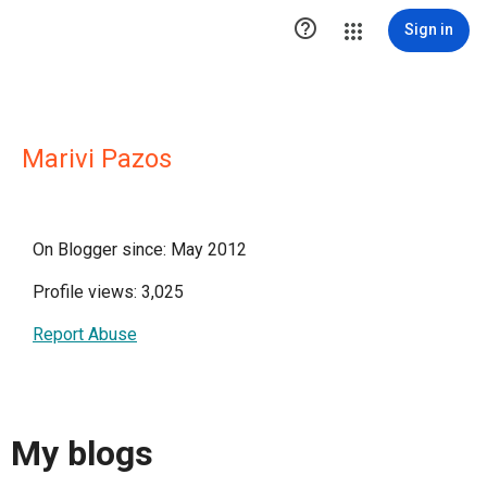

Sign in
Marivi Pazos
On Blogger since: May 2012
Profile views: 3,025
Report Abuse
My blogs