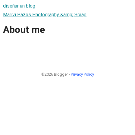
diseñar un blog
Marivi Pazos Photography &amp; Scrap
About me
©2026 Blogger -
Privacy Policy