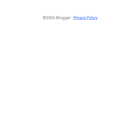
©2026 Blogger -
Privacy Policy