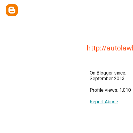
http://autol
On Blogger since:
September 2013
Profile views: 1,010
Report Abuse