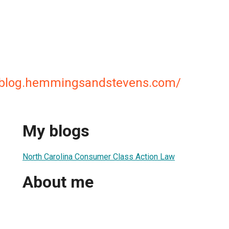
awblog.hemmingsandstevens.com/
My blogs
North Carolina Consumer Class Action Law
About me