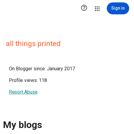

Sign in
all things printed
On Blogger since: January 2017
Profile views: 118
Report Abuse
My blogs