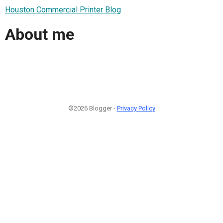
Houston Commercial Printer Blog
About me
©2026 Blogger -
Privacy Policy