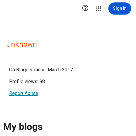

Sign in
Unknown
On Blogger since: March 2017
Profile views: 88
Report Abuse
My blogs