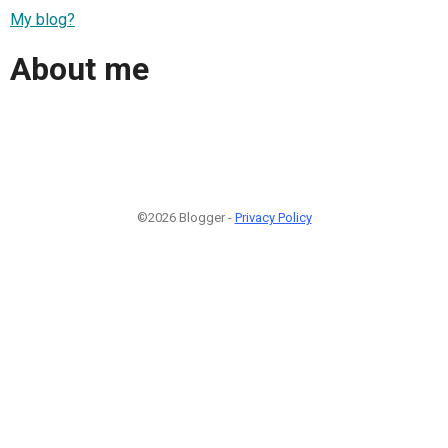
My blog?
About me
©2026 Blogger -
Privacy Policy