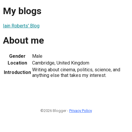
My blogs
Iain Roberts' Blog
About me
Gender
Male
Location
Cambridge, United Kingdom
Writing about cinema, politics, science, and
Introduction
anything else that takes my interest.
©2026 Blogger -
Privacy Policy