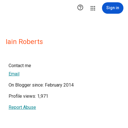

Sign in
Iain Roberts
Contact me
Email
On Blogger since: February 2014
Profile views: 1,971
Report Abuse