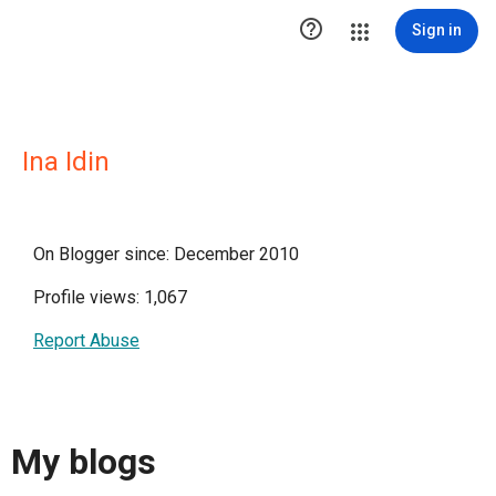

Sign in
Ina Idin
On Blogger since: December 2010
Profile views: 1,067
Report Abuse
My blogs