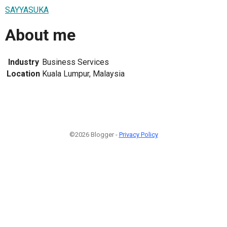
SAYYASUKA
About me
Industry
Business Services
Location
Kuala Lumpur, Malaysia
©2026 Blogger -
Privacy Policy