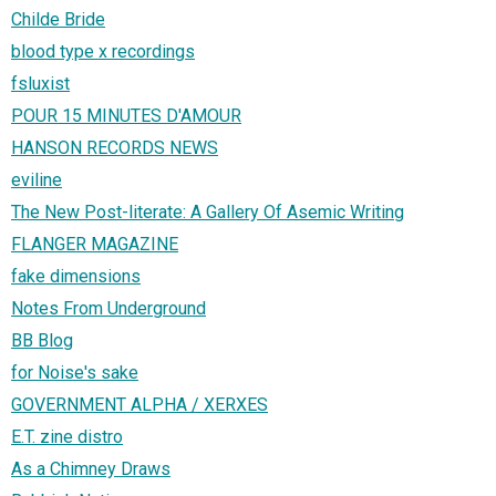
Childe Bride
blood type x recordings
fsluxist
POUR 15 MINUTES D'AMOUR
HANSON RECORDS NEWS
eviline
The New Post-literate: A Gallery Of Asemic Writing
FLANGER MAGAZINE
fake dimensions
Notes From Underground
BB Blog
for Noise's sake
GOVERNMENT ALPHA / XERXES
E.T. zine distro
As a Chimney Draws