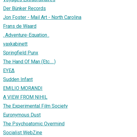
Der Bünker Records
Jon Foster - Mail Art - North Carolina
Frans de Waard
. Adventure-Equation .
vaxkabinett
Springfield Punx
The Hand Of Man (Etc.....)
EYE∆
Sudden Infant
EMILIO MORANDI
A VIEW FROM NIHIL
The Experimental Film Society
Euronymous Dust
The Psychoatomic Overmind
Socialist WebZine