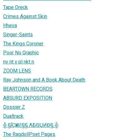
Tape Dreck
Crimes Against Skin
Hheva
Singer-Saints
The Kings Coroner
Poor No Graphic
nv nt v pl nkt n
ZOOM LENS
Ray Johnson and A Book About Death
BEARTOWN RECORDS
ABSURD EXPOSITION
Dossier Z
Dualtrack
╬ §ĬÇҜИξ§§ ΛБΘЏИĐ§ ╬
The RagdollPoet Pages