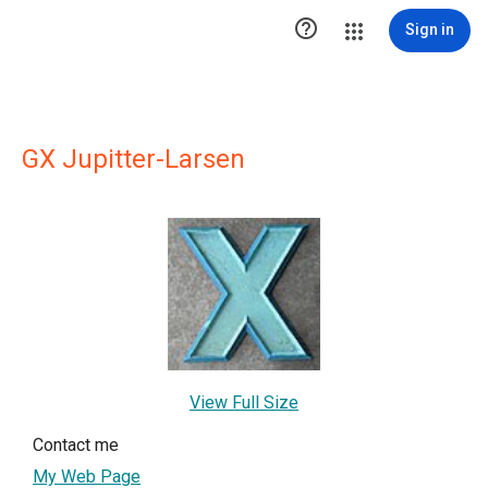

Sign in
GX Jupitter-Larsen
View Full Size
Contact me
My Web Page