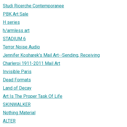
Studi Ricerche Contemporanee
PBK Art Sale
H series
h/armless art
STADIUM 6
Terror Noise Audio
Jennifer Kosharek's Mail Art--Sending, Receiving
Charleroi 1911-2011 Mail Art
Invisible Paris
Dead Formats
Land of Decay
Art Is The Proper Task Of Life
SKINWALKER
Nothing Material
ALTER