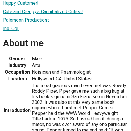
Happy Customer!
Cute and Creepy's Cannibalized Cuties!
Palemoon Productions
Ind. Obj.
About me
Gender
Male
Industry
Arts
Occupation
Noisician and Psammologist
Location
Hollywood, CA, United States
The most gracious man I ever met was Rowdy
Roddy Piper. Piper gave me such a big hug at
his book signing in San Francisco in November
2002. It was also at this very same book
signing where I first met Pepper Gomez.
Introduction
Pepper held the WWA World Heavyweight
Title back in 1975. So I asked him if, during a
match, he was ever aware of any one particular
sound. Pepper turned to me and said; "It was