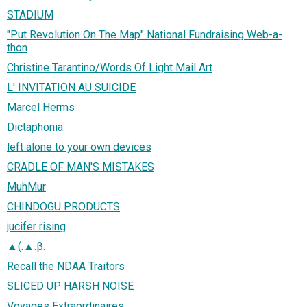
STADIUM
"Put Revolution On The Map" National Fundraising Web-a-
thon
Christine Tarantino/Words Of Light Mail Art
L' INVITATION AU SUICIDE
Marcel Herms
Dictaphonia
left alone to your own devices
CRADLE OF MAN'S MISTAKES
MuhMur
CHINDOGU PRODUCTS
jucifer rising
▲(.▲.β.
Recall the NDAA Traitors
SLICED UP HARSH NOISE
Voyages Extraordinaires