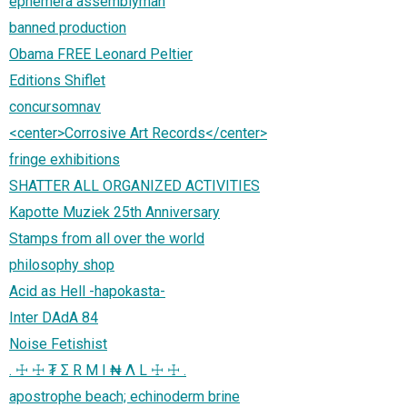
ephemera assemblyman
banned production
Obama FREE Leonard Peltier
Editions Shiflet
concursomnav
<center>Corrosive Art Records</center>
fringe exhibitions
SHATTER ALL ORGANIZED ACTIVITIES
Kapotte Muziek 25th Anniversary
Stamps from all over the world
philosophy shop
Acid as Hell -hapokasta-
Inter DAdA 84
Noise Fetishist
. ☩ ☩ ₮ Σ R M I ₦ Λ L ☩ ☩ .
apostrophe beach; echinoderm brine