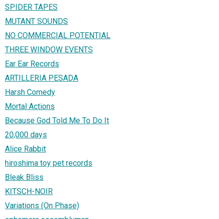
SPIDER TAPES
MUTANT SOUNDS
NO COMMERCIAL POTENTIAL
THREE WINDOW EVENTS
Ear Ear Records
ARTILLERIA PESADA
Harsh Comedy
Mortal Actions
Because God Told Me To Do It
20,000 days
Alice Rabbit
hiroshima toy pet records
Bleak Bliss
KITSCH-NOIR
Variations (On Phase)