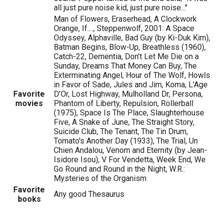
all just pure noise kid, just pure noise..."
Man of Flowers, Eraserhead, A Clockwork
Orange, If...., Steppenwolf, 2001: A Space
Odyssey, Alphaville, Bad Guy (by Ki-Duk Kim),
Batman Begins, Blow-Up, Breathless (1960),
Catch-22, Dementia, Don’t Let Me Die on a
Sunday, Dreams That Money Can Buy, The
Exterminating Angel, Hour of The Wolf, Howls
in Favor of Sade, Jules and Jim, Koma, L’Age
Favorite
D’Or, Lost Highway, Mulholland Dr, Persona,
movies
Phantom of Liberty, Repulsion, Rollerball
(1975), Space Is The Place, Slaughterhouse
Five, A Snake of June, The Straight Story,
Suicide Club, The Tenant, The Tin Drum,
Tomato's Another Day (1933), The Trial, Un
Chien Andalou, Venom and Eternity (by Jean-
Isidore Isou), V For Vendetta, Week End, We
Go Round and Round in the Night, W.R.:
Mysteries of the Organism
Favorite
Any good Thesaurus
books