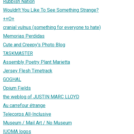
Rubbish Nation
Wouldn't You Like To See Something Strange?
++O+
cranial vulnus (something for everyone to hate)
Memorias Perdidas
Cute and Creepy's Photo Blog
TASKMASTER
Assembly Poetry Plant Marietta
Jersey Flesh Timetrack
GOGHAL
Opium Fields
the weblog of JUSTIN MARC LLOYD
Au carrefour étrange
Telecorps All-Inclusive
Museum / Mail Art / No Museum
IUOMA logos