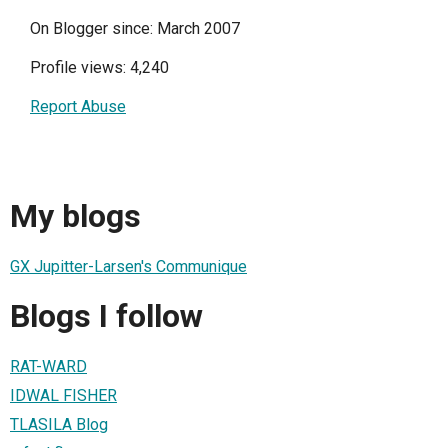
On Blogger since: March 2007
Profile views: 4,240
Report Abuse
My blogs
GX Jupitter-Larsen's Communique
Blogs I follow
RAT-WARD
IDWAL FISHER
TLASILA Blog