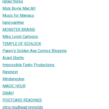
rafael flores
Mick Boyle Mail Art
Music for Maniacs
hand panther
MONSTER BRAINS
Mike Lynch Cartoons
TEMPLE OF SCHLOCK
Pappy's Golden Age Comics Blogzine
Avant Ghetto
Impossible Funky Productions
Rarenest
Mindwrecker
MAGIC HOUR
DMAH
POSTCARD READINGS
chris mudhead reynolds