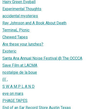
Hairy Green Eyeball
Experimental Thoughts
accidental mysteries
Ray Johnson and A Book About Death
TerminaL Picnic
Chewed Tapes
Are these your lunches?
Exoteric
Santa Ana Annual Noise Festival @ The OCCCA
Save Film at LACMA
nostalgie de la boue
((( ,
S W A M P L A N D
eye on mars
PHAGE TAPES
End of an Ear Record Store Austin Texas