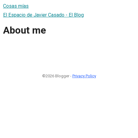
Cosas mías
El Espacio de Javier Casado - El Blog
About me
©2026 Blogger -
Privacy Policy