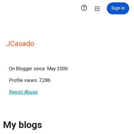

Sign in
JCasado
On Blogger since: May 2006
Profile views: 7,286
Report Abuse
My blogs