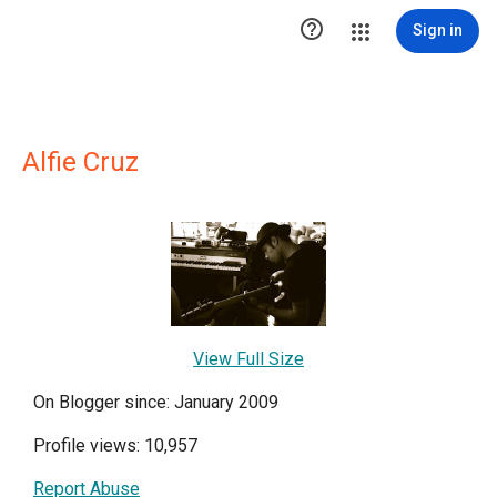

Sign in
Alfie Cruz
View Full Size
On Blogger since: January 2009
Profile views: 10,957
Report Abuse