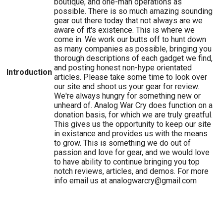
boutique, and one-man operations as
possible. There is so much amazing sounding
gear out there today that not always are we
aware of it's existence. This is where we
come in. We work our butts off to hunt down
as many companies as possible, bringing you
thorough descriptions of each gadget we find,
and posting honest non-hype orientated
Introduction
articles. Please take some time to look over
our site and shoot us your gear for review.
We're always hungry for something new or
unheard of. Analog War Cry does function on a
donation basis, for which we are truly greatful.
This gives us the opportunity to keep our site
in existance and provides us with the means
to grow. This is something we do out of
passion and love for gear, and we would love
to have ability to continue bringing you top
notch reviews, articles, and demos. For more
info email us at analogwarcry@gmail.com