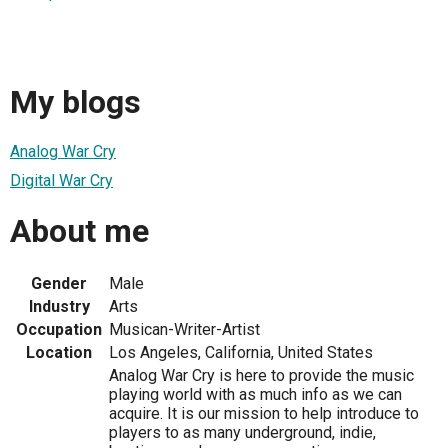
My blogs
Analog War Cry
Digital War Cry
About me
Gender
Male
Industry
Arts
Occupation
Musican-Writer-Artist
Location
Los Angeles, California, United States
Analog War Cry is here to provide the music
playing world with as much info as we can
acquire. It is our mission to help introduce to
players to as many underground, indie,