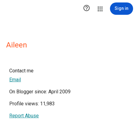

Sign in
Aileen
Contact me
Email
On Blogger since: April 2009
Profile views: 11,983
Report Abuse