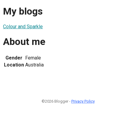
My blogs
Colour and Sparkle
About me
Gender
Female
Location
Australia
©2026 Blogger -
Privacy Policy