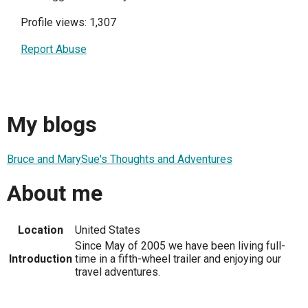
Profile views: 1,307
Report Abuse
My blogs
Bruce and MarySue's Thoughts and Adventures
About me
Location
United States
Since May of 2005 we have been living full-
Introduction
time in a fifth-wheel trailer and enjoying our
travel adventures.