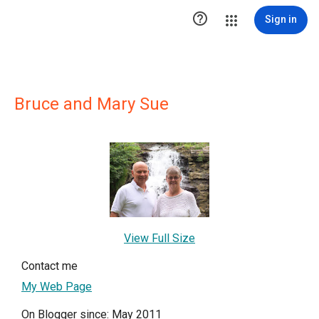

Sign in
Bruce and Mary Sue
View Full Size
Contact me
My Web Page
On Blogger since: May 2011