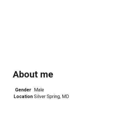
About me
Gender
Male
Location
Silver Spring, MD