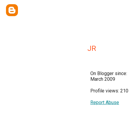
JR
On Blogger since:
March 2009
Profile views: 210
Report Abuse