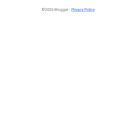
©2026 Blogger -
Privacy Policy