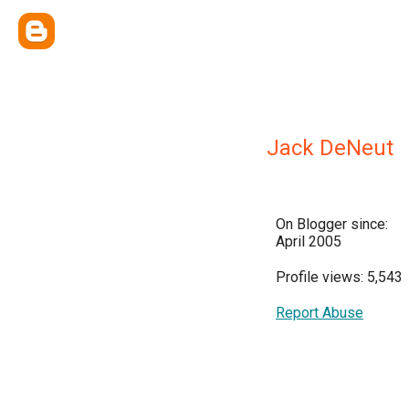
Jack DeNeut
On Blogger since:
April 2005
Profile views: 5,543
Report Abuse