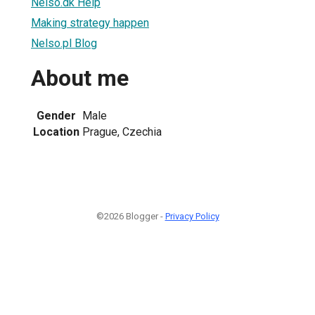
Nelso.dk Help
Making strategy happen
Nelso.pl Blog
About me
Gender
Male
Location
Prague, Czechia
©2026 Blogger -
Privacy Policy