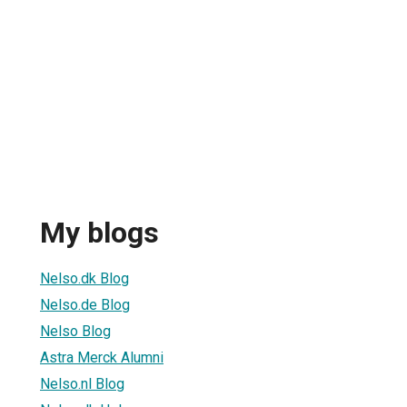
My blogs
Nelso.dk Blog
Nelso.de Blog
Nelso Blog
Astra Merck Alumni
Nelso.nl Blog