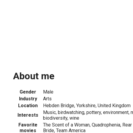
About me
Gender
Male
Industry
Arts
Location
Hebden Bridge, Yorkshire, United Kingdom
Music, birdwatching, pottery, environment, m
Interests
biodiversity, wine
Favorite
The Scent of a Woman, Quadrophenia, Rear
movies
Bride, Team America