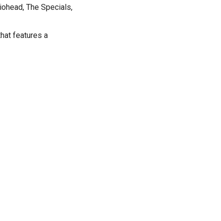
iohead, The Specials,
hat features a