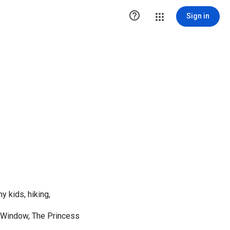

Sign in
y kids, hiking,
 Window, The Princess