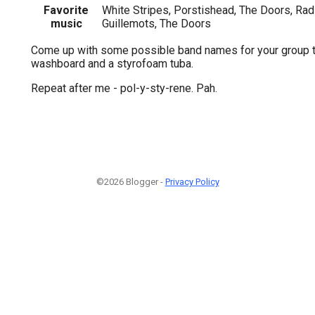
Favorite
White Stripes, Porstishead, The Doors, Rad
music
Guillemots, The Doors
Come up with some possible band names for your group t
washboard and a styrofoam tuba.
Repeat after me - pol-y-sty-rene. Pah.
©2026 Blogger -
Privacy Policy