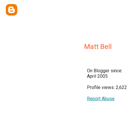
Matt Bell
On Blogger since:
April 2005
Profile views: 2,622
Report Abuse