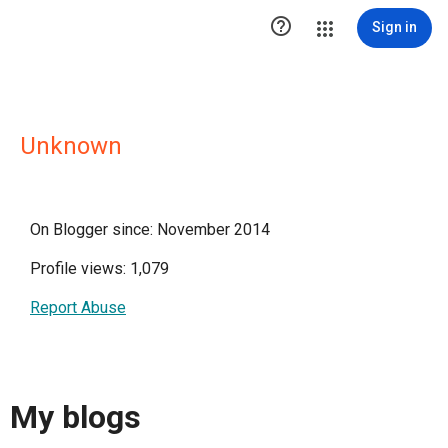

Sign in
Unknown
On Blogger since: November 2014
Profile views: 1,079
Report Abuse
My blogs