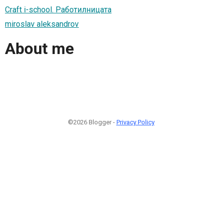
Craft i-school. Работилницата
miroslav aleksandrov
About me
©2026 Blogger -
Privacy Policy