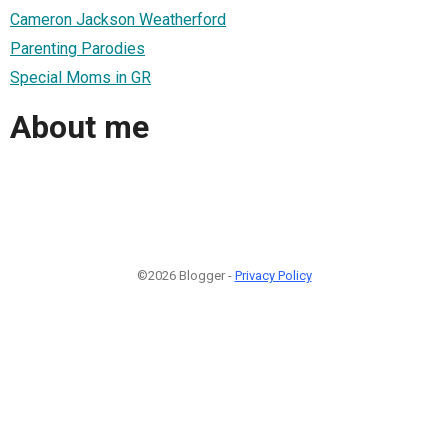
Cameron Jackson Weatherford
Parenting Parodies
Special Moms in GR
About me
©2026 Blogger -
Privacy Policy