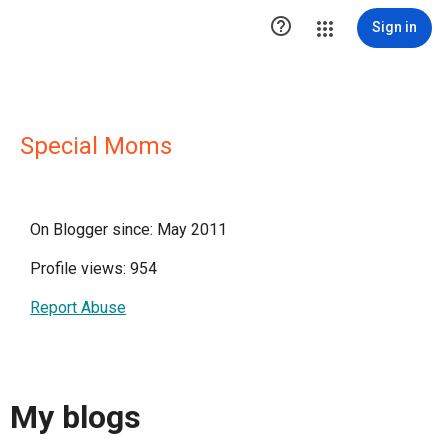

Sign in
Special Moms
On Blogger since: May 2011
Profile views: 954
Report Abuse
My blogs