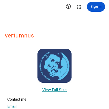

Sign in
vertumnus
View Full Size
Contact me
Email