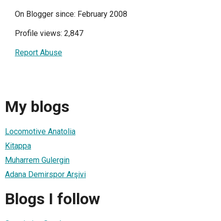
On Blogger since: February 2008
Profile views: 2,847
Report Abuse
My blogs
Locomotive Anatolia
Kitappa
Muharrem Gulergin
Adana Demirspor Arşivi
Blogs I follow