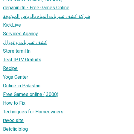
depanini.tn - Free Games Online
شركة كشف تسربات المياه بالرياض الموتوقة
KickLive
Services Agancy
كشف تسربات وعوزال
Store tamil.tn
Test IPTV Gratuits
Recipe
Yoga Center
Online in Pakistan
Free Games online ( 3000)
How to Fix
Techniques for Homeowners
ravoo.site
Betclic blog