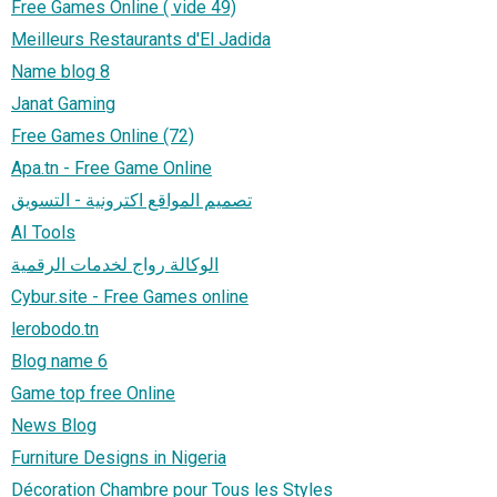
Free Games Online ( vide 49)
Meilleurs Restaurants d'El Jadida
Name blog 8
Janat Gaming
Free Games Online (72)
Apa.tn - Free Game Online
تصميم المواقع اكترونية - التسويق
AI Tools
الوكالة رواج لخدمات الرقمية
Cybur.site - Free Games online
lerobodo.tn
Blog name 6
Game top free Online
News Blog
Furniture Designs in Nigeria
Décoration Chambre pour Tous les Styles