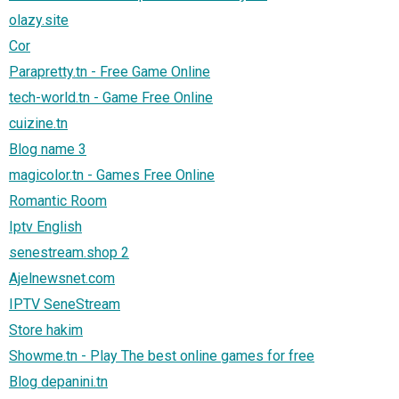
olazy.site
Cor
Parapretty.tn - Free Game Online
tech-world.tn - Game Free Online
cuizine.tn
Blog name 3
magicolor.tn - Games Free Online
Romantic Room
Iptv English
senestream.shop 2
Ajelnewsnet.com
IPTV SeneStream
Store hakim
Showme.tn - Play The best online games for free
Blog depanini.tn