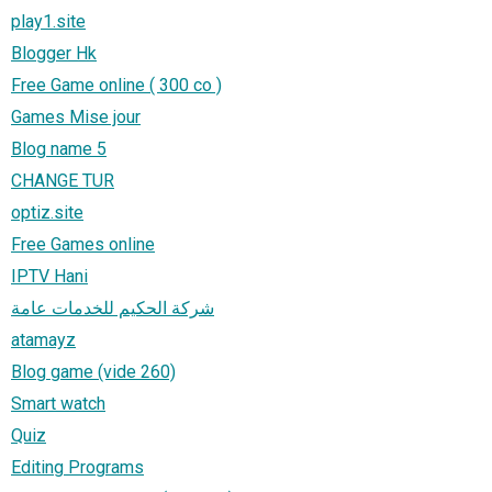
play1.site
Blogger Hk
Free Game online ( 300 co )
Games Mise jour
Blog name 5
CHANGE TUR
optiz.site
Free Games online
IPTV Hani
شركة الحكيم للخدمات عامة
atamayz
Blog game (vide 260)
Smart watch
Quiz
Editing Programs