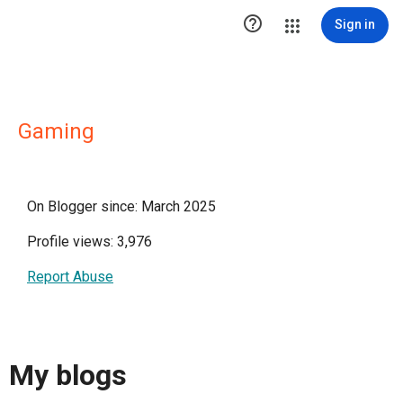

Sign in
Gaming
On Blogger since: March 2025
Profile views: 3,976
Report Abuse
My blogs