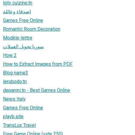
Iptv cuizine.tn
اصدقاء وعائلة
Games Free Online
Romantic Room Decoration
Modèle-lettre
سوريا تحويل العملات
How 2
How to Extract Images from PDF
Blog name3
lerobodo.tn
depanini.tn - Best Games Online
News Italy
Games Free Online
playb.site
TransLux Travel
Free Game Online (vide 250)