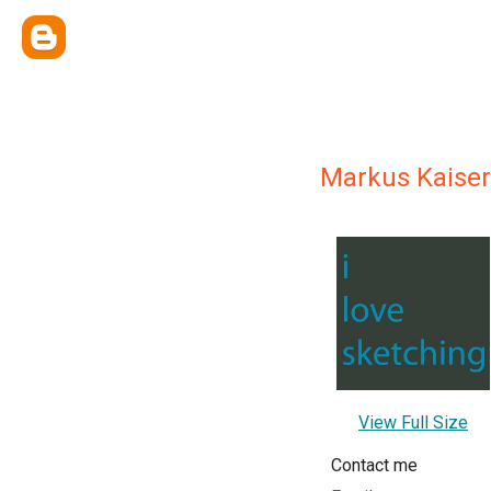
Markus Kaiser
View Full Size
Contact me