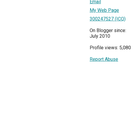
Email
My Web Page
300247527 (ICQ)
On Blogger since:
July 2010
Profile views: 5,080
Report Abuse