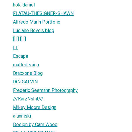
hola.daniel
FLATAU-THESIGNER-SHAWN
Alfredo Marín Portfolio
Luciano Bove's blog
[] [] [] []
LT
Escape
mattedesign
Braxxons Blog
IAN GALVIN
Frederic Seemann Photography
///KarzNshit///
Mikey Moore Design
alanniski
Design by Cam Wood