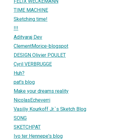
FELIX WECKEMANN
TIME MACHINE
Sketching time!
!!!
Adityaraj Dev
ClementMorice-blogspot
DESIGN Olivier POULET
Cyril VERBRUGGE
Huh?
pat's blog
Make your dreams reality
NicolasEcheverri
Vasiliy Kourkoff Jr.`s Sketch Blog
SONG
SKETCHPAT
Ivo ter Hennepe's blog