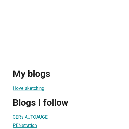
My blogs
i love sketching
Blogs I follow
CERs AUTOAUGE
PENetration