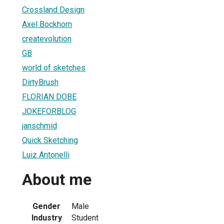
Crossland Design
Axel Bockhorn
createvolution
GB
world of sketches
DirtyBrush
FLORIAN DOBE
JOKEFORBLOG
janschmid
Quick Sketching
Luiz Antonelli
About me
Gender
Male
Industry
Student