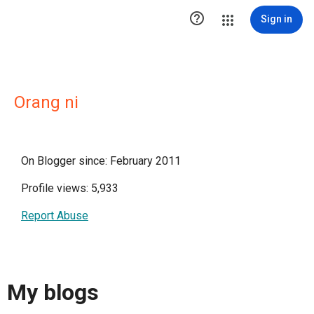

Sign in
Orang ni
On Blogger since: February 2011
Profile views: 5,933
Report Abuse
My blogs