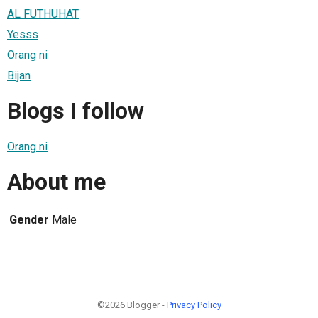
AL FUTHUHAT
Yesss
Orang ni
Bijan
Blogs I follow
Orang ni
About me
Gender
Male
©2026 Blogger -
Privacy Policy