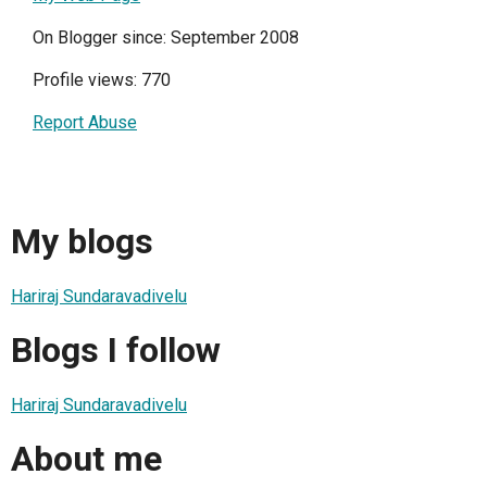
On Blogger since: September 2008
Profile views: 770
Report Abuse
My blogs
Hariraj Sundaravadivelu
Blogs I follow
Hariraj Sundaravadivelu
About me