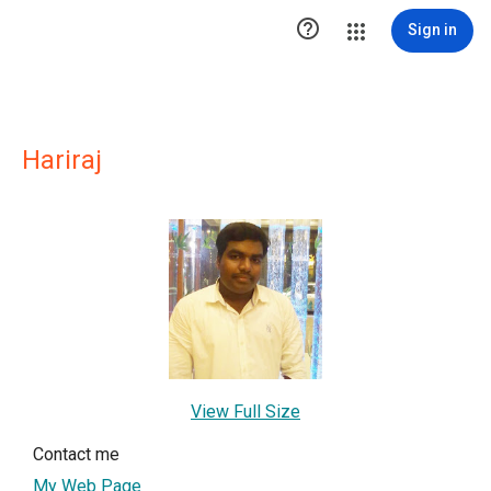

Sign in
Hariraj
View Full Size
Contact me
My Web Page