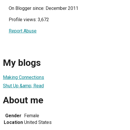
On Blogger since: December 2011
Profile views: 3,672
Report Abuse
My blogs
Making Connections
Shut Up &amp; Read
About me
Gender
Female
Location
United States