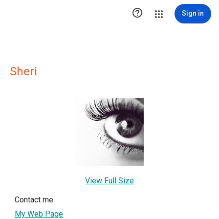

Sign in
Sheri
View Full Size
Contact me
My Web Page