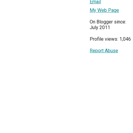
Email
My Web Page
On Blogger since:
July 2011
Profile views: 1,046
Report Abuse