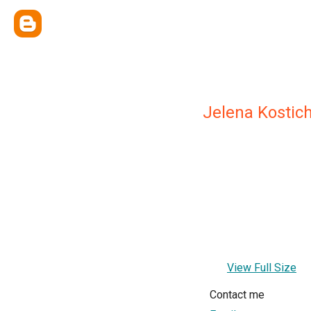
Jelena Kostic
View Full Size
Contact me