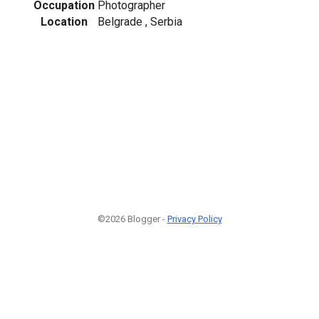
Occupation
Photographer
Location
Belgrade , Serbia
©2026 Blogger -
Privacy Policy