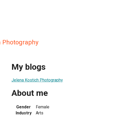
h Photography
My blogs
Jelena Kostich Photography
About me
Gender
Female
Industry
Arts