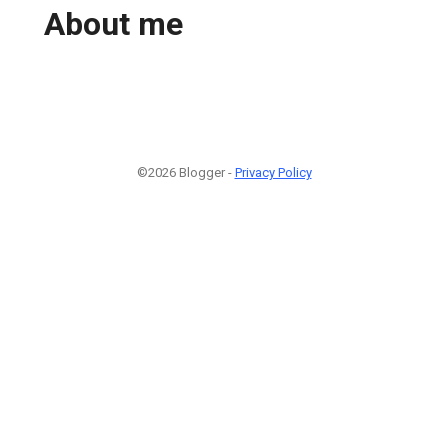
About me
©2026 Blogger -
Privacy Policy