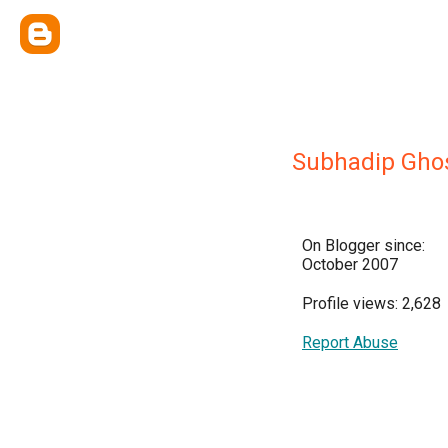
Subhadip Gho
On Blogger since:
October 2007
Profile views: 2,628
Report Abuse