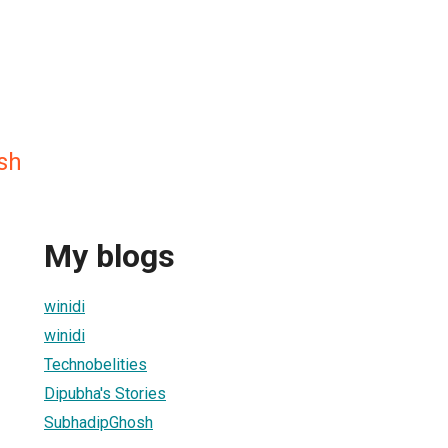
sh
My blogs
winidi
winidi
Technobelities
Dipubha's Stories
SubhadipGhosh