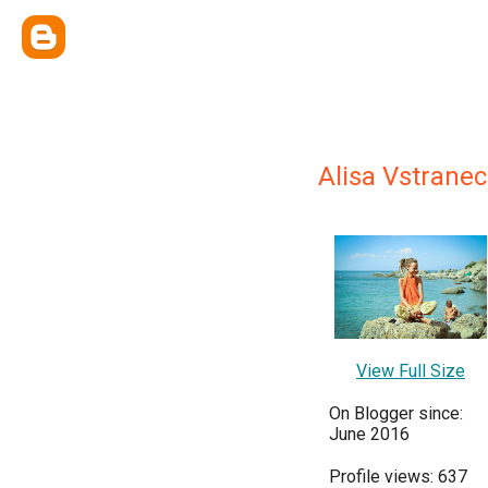
Alisa Vstrane
View Full Size
On Blogger since:
June 2016
Profile views: 637