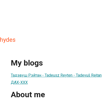
chydes
My blogs
Тадэвуш Рэйтан - Tadeusz Reyten - Tadevuš Rejtan
ДАХ-ХХХ
About me