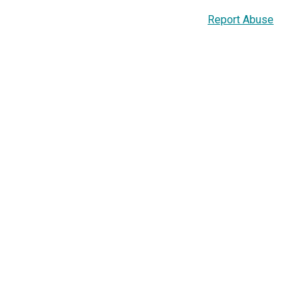
Report Abuse