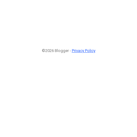
©2026 Blogger -
Privacy Policy