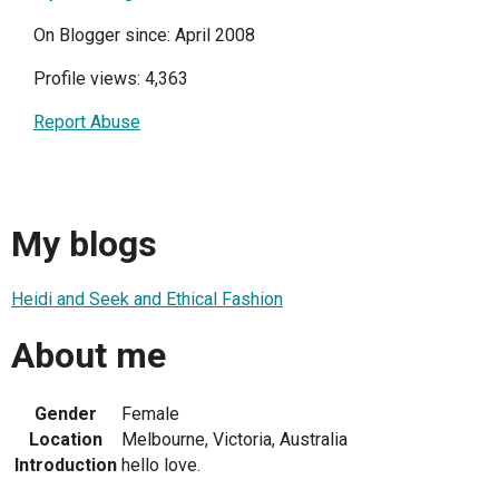
On Blogger since: April 2008
Profile views: 4,363
Report Abuse
My blogs
Heidi and Seek and Ethical Fashion
About me
Gender
Female
Location
Melbourne, Victoria, Australia
Introduction
hello love.