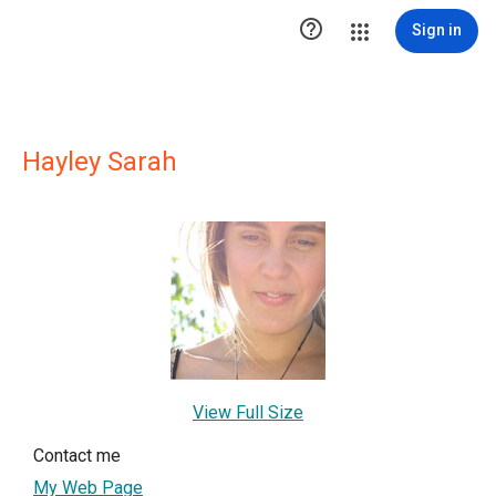

Sign in
Hayley Sarah
View Full Size
Contact me
My Web Page