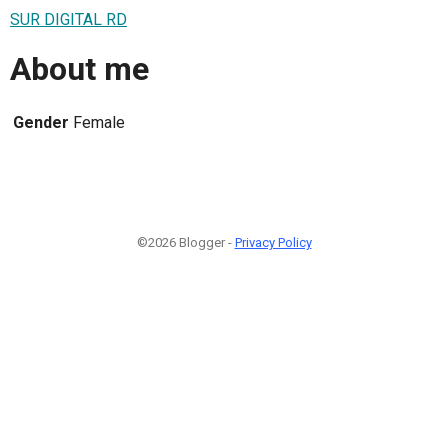
SUR DIGITAL RD
About me
Gender
Female
©2026 Blogger -
Privacy Policy