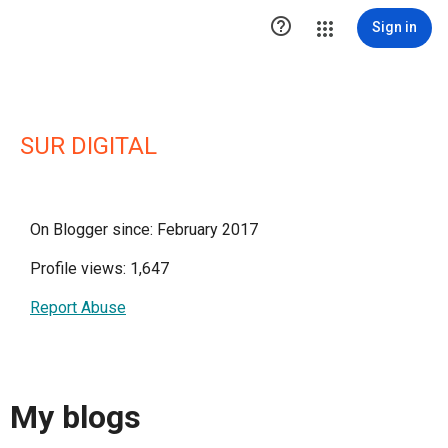

Sign in
SUR DIGITAL
On Blogger since: February 2017
Profile views: 1,647
Report Abuse
My blogs