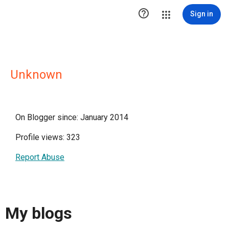

Sign in
Unknown
On Blogger since: January 2014
Profile views: 323
Report Abuse
My blogs