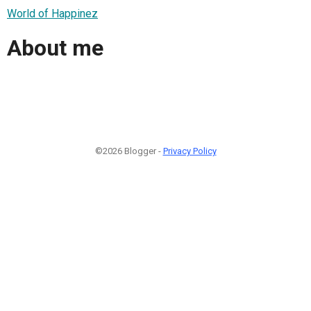
World of Happinez
About me
©2026 Blogger -
Privacy Policy