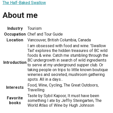
The Half-Baked Swallow
About me
Industry
Tourism
Occupation
Chef and Tour Guide
Location
Vancouver, British Columbia, Canada
I am obsessed with food and wine. 'Swallow
Tail' explores the hidden treasures of BC wild
foods & wine. Catch me stumbling through the
BC undergrowth in search of wild ingredients
Introduction
to serve at my underground supper club. Or
taking people on trips to little known boutique
wineries and secreted, mushroom gathering
spots. All in a days...
Food, Wine, Cycling, The Great Outdoors,
Interests
Travelling
Taste by Sybil Kapoor, It must have been
Favorite
something I ate by Jeffry Steingarten, The
books
World Atlas of Wine by Hugh Johnson