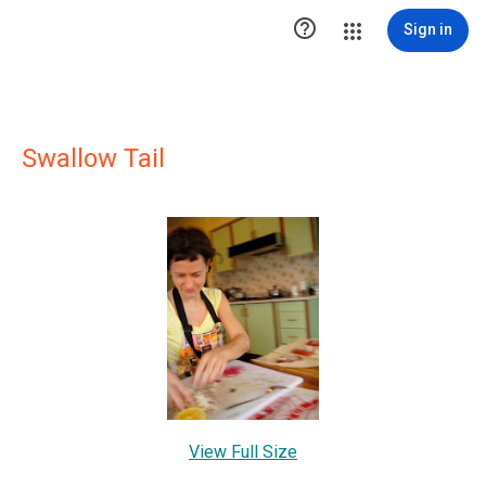

Sign in
Swallow Tail
View Full Size