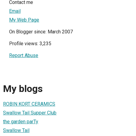
Contact me
Email
My Web Page
On Blogger since: March 2007
Profile views: 3,235
Report Abuse
My blogs
ROBIN KORT CERAMICS
Swallow Tail Supper Club
the garden parTy
Swallow Tail