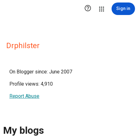

Sign in
Drphilster
On Blogger since: June 2007
Profile views: 4,910
Report Abuse
My blogs