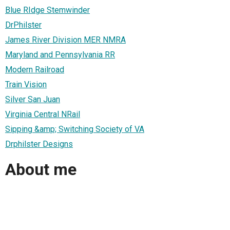
Blue RIdge Stemwinder
DrPhilster
James River Division MER NMRA
Maryland and Pennsylvania RR
Modern Railroad
Train Vision
Silver San Juan
Virginia Central NRail
Sipping &amp; Switching Society of VA
Drphilster Designs
About me