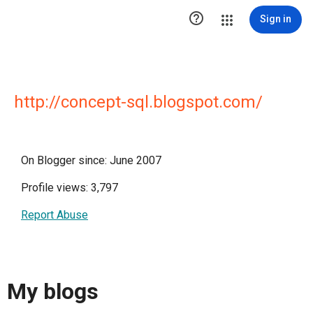

Sign in
http://concept-sql.blogspot.com/
On Blogger since: June 2007
Profile views: 3,797
Report Abuse
My blogs