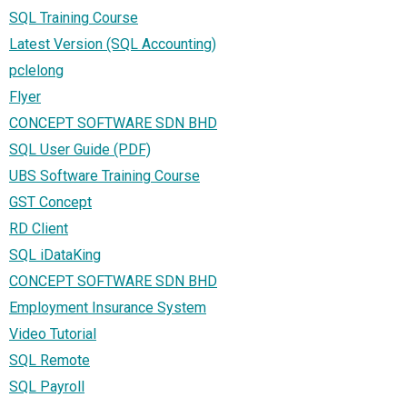
SQL Training Course
Latest Version (SQL Accounting)
pclelong
Flyer
CONCEPT SOFTWARE SDN BHD
SQL User Guide (PDF)
UBS Software Training Course
GST Concept
RD Client
SQL iDataKing
CONCEPT SOFTWARE SDN BHD
Employment Insurance System
Video Tutorial
SQL Remote
SQL Payroll