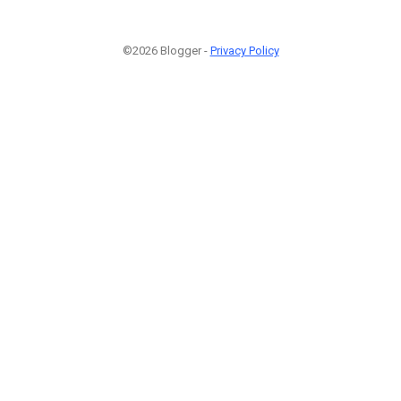
©2026 Blogger -
Privacy Policy