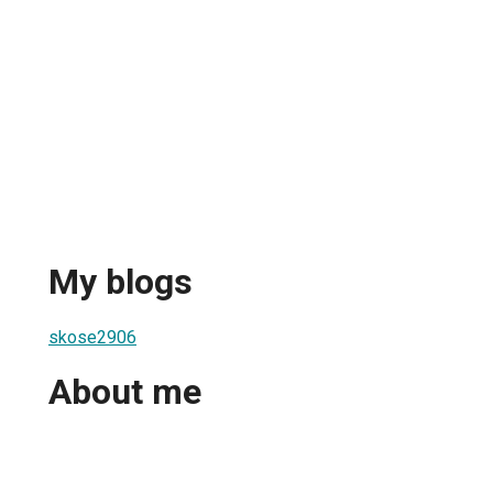
My blogs
skose2906
About me