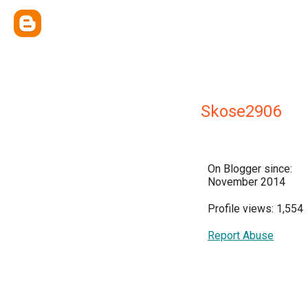
Skose2906
On Blogger since:
November 2014
Profile views: 1,554
Report Abuse