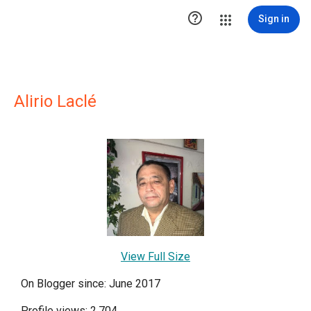

Sign in
Alirio Laclé
View Full Size
On Blogger since: June 2017
Profile views: 2,704