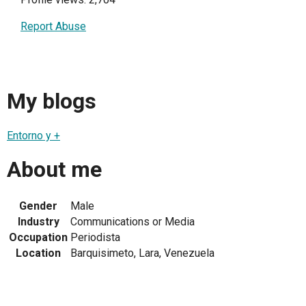
Report Abuse
My blogs
Entorno y +
About me
Gender
Male
Industry
Communications or Media
Occupation
Periodista
Location
Barquisimeto, Lara, Venezuela