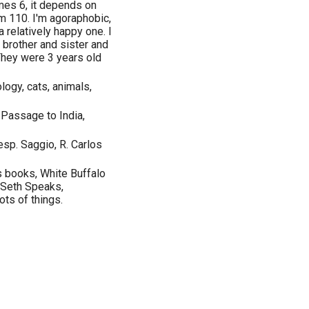
mes 6, it depends on
'm 110. I'm agoraphobic,
a relatively happy one. I
 brother and sister and
 They were 3 years old
ology, cats, animals,
Passage to India,
(esp. Saggio, R. Carlos
s books, White Buffalo
Seth Speaks,
ts of things.