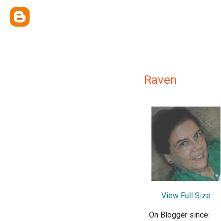
Raven
View Full Size
On Blogger since: