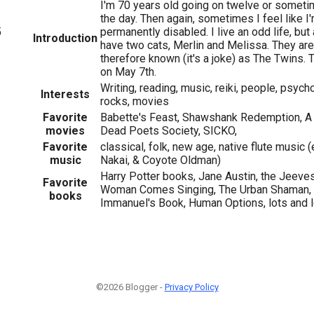
I'm 70 years old going on twelve or someti
the day. Then again, sometimes I feel like I
5
permanently disabled. I live an odd life, but 
Introduction
have two cats, Merlin and Melissa. They are
therefore known (it's a joke) as The Twins.
on May 7th.
Writing, reading, music, reiki, people, psych
Interests
rocks, movies
Favorite
Babette's Feast, Shawshank Redemption, A 
movies
Dead Poets Society, SICKO,
Favorite
classical, folk, new age, native flute music 
music
Nakai, & Coyote Oldman)
Harry Potter books, Jane Austin, the Jeeve
Favorite
Woman Comes Singing, The Urban Shaman, 
books
Immanuel's Book, Human Options, lots and lo
©2026 Blogger -
Privacy Policy