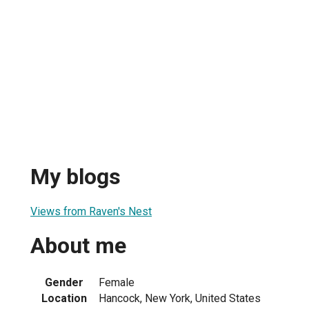
My blogs
Views from Raven's Nest
About me
Gender
Female
Location
Hancock, New York, United States