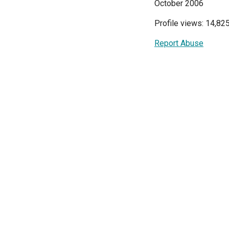
October 2006
Profile views: 14,82
Report Abuse