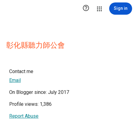

Sign in
彰化縣聽力師公會
Contact me
Email
On Blogger since: July 2017
Profile views: 1,386
Report Abuse