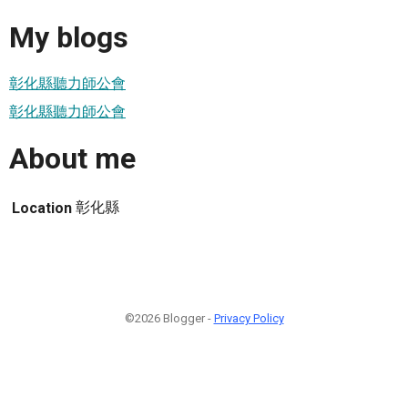
My blogs
彰化縣聽力師公會
彰化縣聽力師公會
About me
彰化縣
Location
©2026 Blogger -
Privacy Policy