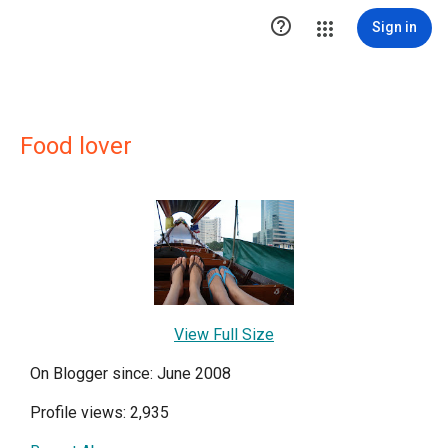

Sign in
Food lover
View Full Size
On Blogger since: June 2008
Profile views: 2,935