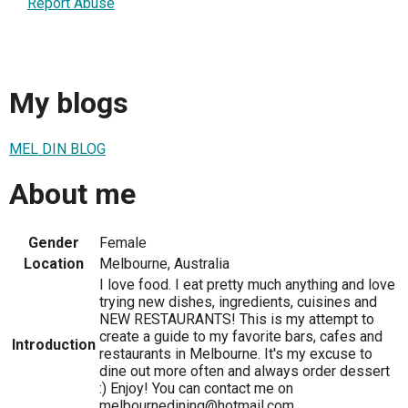
Report Abuse
My blogs
MEL DIN BLOG
About me
Gender
Female
Location
Melbourne, Australia
I love food. I eat pretty much anything and love
trying new dishes, ingredients, cuisines and
NEW RESTAURANTS! This is my attempt to
create a guide to my favorite bars, cafes and
Introduction
restaurants in Melbourne. It's my excuse to
dine out more often and always order dessert
:) Enjoy! You can contact me on
melbournedining@hotmail.com