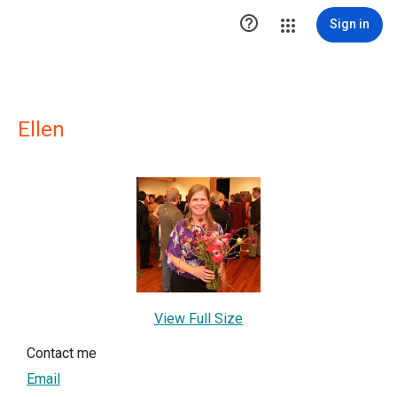

Sign in
Ellen
View Full Size
Contact me
Email