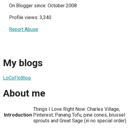
On Blogger since: October 2008
Profile views: 3,340
Report Abuse
My blogs
LoCoFloBlog
About me
Things I Love Right Now: Charles Village,
Introduction
Pinterest, Panang Tofu, pine cones, brussel
sprouts and Great Sage (in no special order)