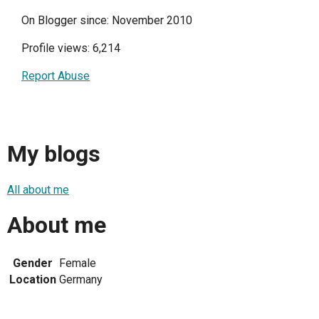
On Blogger since: November 2010
Profile views: 6,214
Report Abuse
My blogs
All about me
About me
Gender
Female
Location
Germany