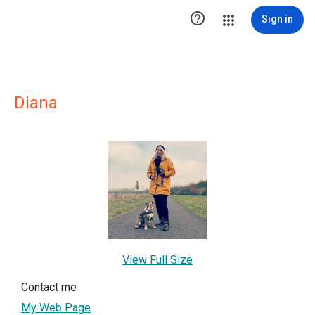

Sign in
Diana
View Full Size
Contact me
My Web Page