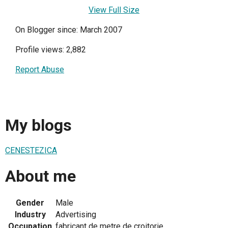
View Full Size
On Blogger since: March 2007
Profile views: 2,882
Report Abuse
My blogs
CENESTEZICA
About me
Gender
Male
Industry
Advertising
Occupation
fabricant de metre de croitorie.