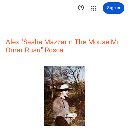

Sign in
Alex "Sasha Mazzarin The Mouse Mr.
Omar Rusu" Rosca