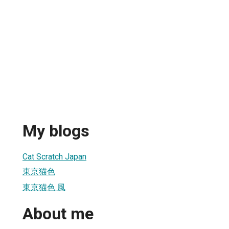
My blogs
Cat Scratch Japan
東京猫色
東京猫色 風
About me