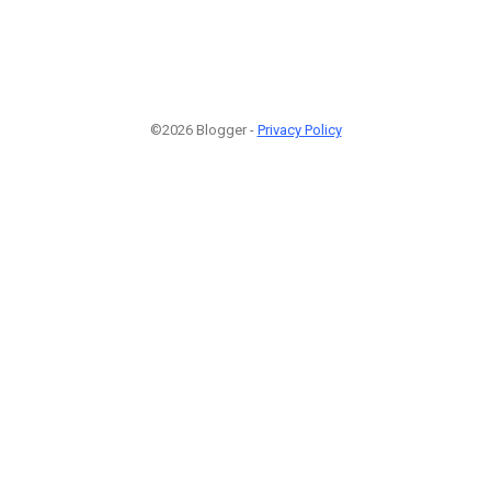
©2026 Blogger -
Privacy Policy