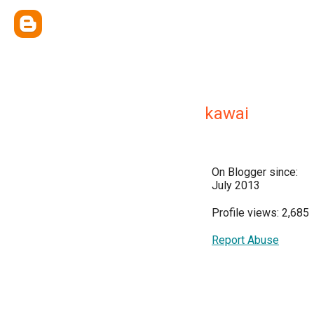
kawai
On Blogger since:
July 2013
Profile views: 2,685
Report Abuse