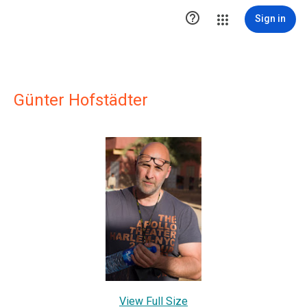

Sign in
Günter Hofstädter
View Full Size