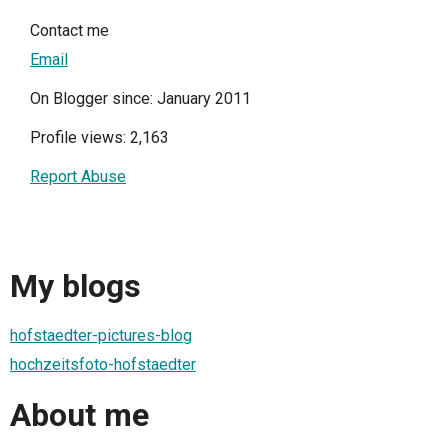
Contact me
Email
On Blogger since: January 2011
Profile views: 2,163
Report Abuse
My blogs
hofstaedter-pictures-blog
hochzeitsfoto-hofstaedter
About me