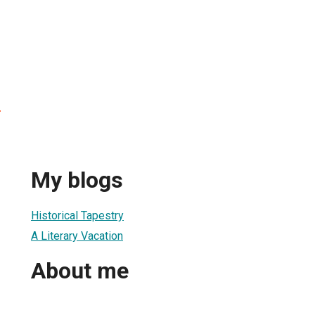
r
My blogs
Historical Tapestry
A Literary Vacation
About me