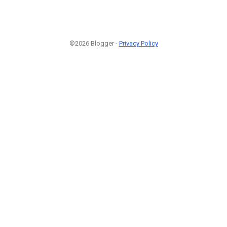
©2026 Blogger -
Privacy Policy