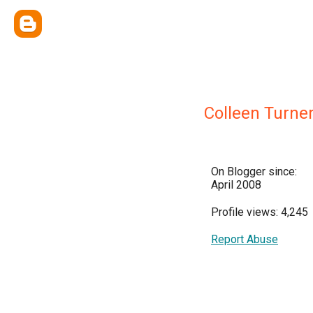
Colleen Turne
On Blogger since:
April 2008
Profile views: 4,245
Report Abuse